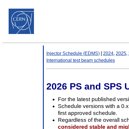
Injector Schedule (EDMS)
[
2024
,
2025
,
International test beam schedules
2026 PS and SPS 
For the latest published vers
Schedule versions with a 0.
first approved schedule.
Regardless of the overall sc
considered stable and might