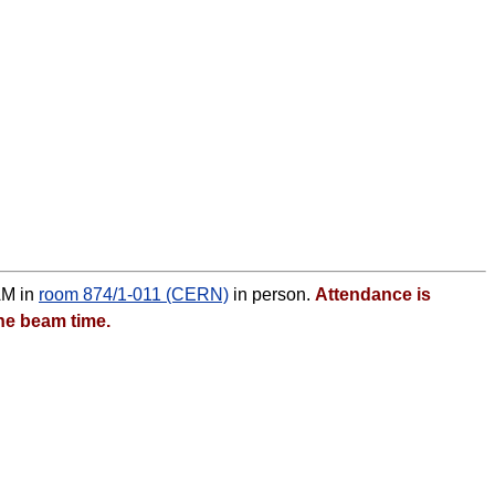
AM in
room 874/1-011 (CERN)
in person.
Attendance is
he beam time.