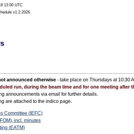
-18 13:00 UTC
chedule v1.2 2026.
rs
 not announced otherwise
- take place on Thursdays at 10:30 
uled run, during the beam time and for one meeting after t
g announcements via email for further details.
 are attached to the indico page.
ies Committee (IEFC)
FOM), incl. minutes
ting (EATM)