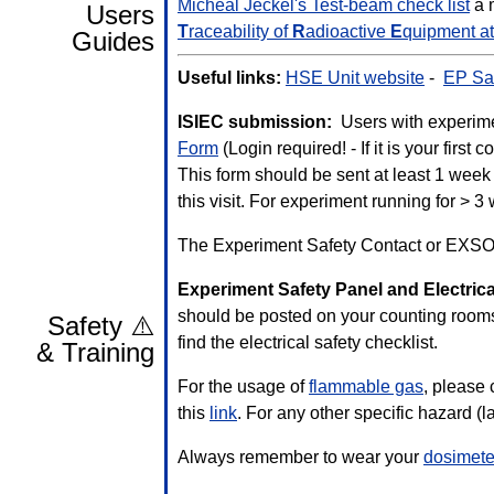
Micheal Jeckel's Test-beam check list
a 
Users
T
raceability of
R
adioactive
E
quipment a
Guides
Useful links:
HSE Unit website
-
EP Saf
ISIEC submission:
Users with experimen
Form
(Login required! - If it is your 
This form should be sent at least 1 week 
this visit. For experiment running for > 
The Experiment Safety Contact or EXSO 
Experiment Safety Panel and Electrica
should be posted on your counting room
Safety ⚠️
find the electrical safety checklist.
& Training
For the usage of
flammable gas
, please
this
link
. For any other specific hazard (l
Always remember to wear your
dosimete