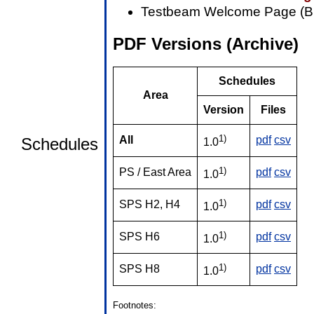
Testbeam Welcome Page (B
PDF Versions (Archive)
Schedules
Area
Version
Files
1)
All
pdf
csv
Schedules
1.0
1)
PS / East Area
pdf
csv
1.0
1)
SPS H2, H4
pdf
csv
1.0
1)
SPS H6
pdf
csv
1.0
1)
SPS H8
pdf
csv
1.0
Footnotes: