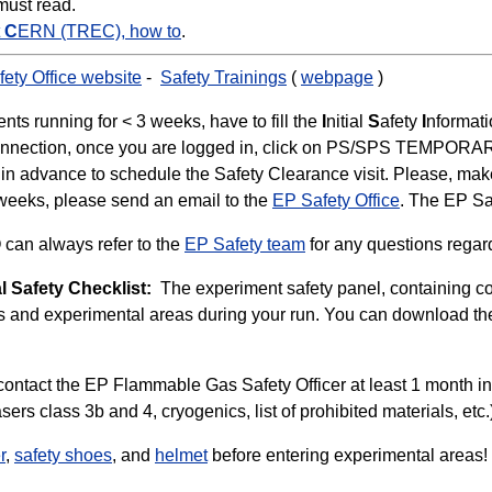
must read.
t
C
ERN (TREC), how to
.
ety Office website
-
Safety Trainings
(
webpage
)
ts running for < 3 weeks, have to fill the
I
nitial
S
afety
I
nformat
first connection, once you are logged in, click on PS/SPS TEM
in advance to schedule the Safety Clearance visit. Please, make 
3 weeks, please send an email to the
EP Safety Office
. The EP Sa
can always refer to the
EP Safety team
for any questions regard
l Safety Checklist:
The experiment safety panel, containing con
s and experimental areas during your run. You can download th
 contact the EP Flammable Gas Safety Officer at least 1 month i
asers class 3b and 4, cryogenics, list of prohibited materials, et
r
,
safety shoes
, and
helmet
before entering experimental areas!