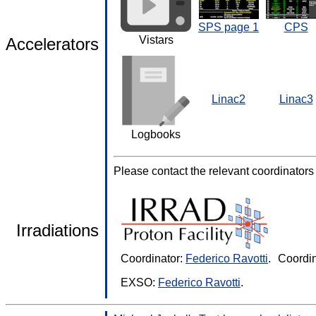
SPS page 1
CPS
Vistars
Accelerators
Linac2
Linac3
Logbooks
Please contact the relevant coordinators fo
Irradiations
Coordinator:
Federico Ravotti
.
Coordin
EXSO:
Federico Ravotti
.