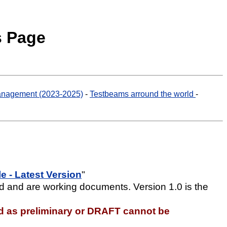
s Page
nagement (2023-2025)
-
Testbeams arround the world
-
 - Latest Version
"
d and are working documents. Version 1.0 is the
d as preliminary or DRAFT cannot be