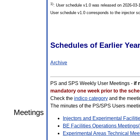
1)
: User schedule v1.0 was released on 2026-03
User schedule v1.0 corresponds to the injector s
Schedules of Earlier Yea
Archive
PS and SPS Weekly User Meetings -
if
mandatory one week prior to the sched
Check the
indico category
and the meetin
The minutes of the PS/SPS Users meeting
Meetings
Injectors and Experimental Facilit
BE Facilities Operations Meetings(
Experimental Areas Technical Mee