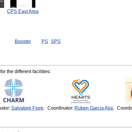
CPS East Area
Booster
PS
SPS
r the different facilities:
ator:
Salvatore Fiore
.
Coordinator:
Ruben Garcia Alia
.
Coordi