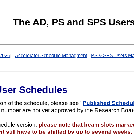
The AD, PS and SPS User
2026
] -
Accelerator Schedule Managment
-
PS & SPS Users Ma
User Schedules
ion of the schedule, please see "
Published Schedule
x number are not yet approved by the Research Boar
hedule version,
please note that beam slots marke
 still have to be shifted by up to several weeks.