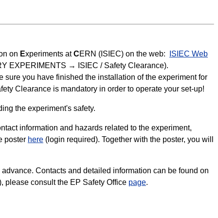
ion on
E
xperiments at
C
ERN (ISIEC) on the web:
ISIEC Web
PORARY EXPERIMENTS → ISIEC / Safety Clearance).
sure you have finished the installation of the experiment for
fety Clearance is mandatory in order to operate your set-up!
ing the experiment's safety.
tact information and hazards related to the experiment,
e poster
here
(login required). Together with the poster, you will
n advance. Contacts and detailed information can be found on
c.), please consult the EP Safety Office
page
.