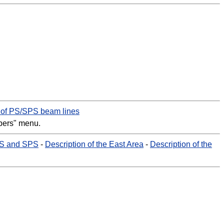
e of PS/SPS beam lines
bers" menu.
PS and SPS
-
Description of the East Area
-
Description of the