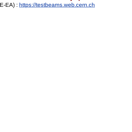
E-EA) :
https://testbeams.web.cern.ch