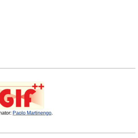
nator:
Paolo Martinengo
.