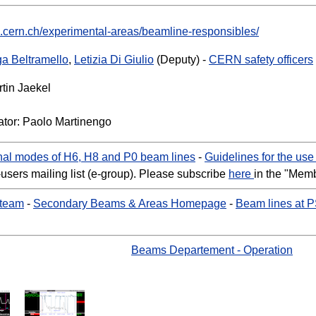
b.cern.ch/experimental-areas/beamline-responsibles/
ga Beltramello
,
Letizia Di Giulio
(Deputy) -
CERN safety officers
tin Jaekel
tor: Paolo Martinengo
al modes of H6, H8 and P0 beam lines
-
Guidelines for the us
-users mailing list (e-group). Please subscribe
here
in the "Mem
 team
-
Secondary Beams & Areas Homepage
-
Beam lines at 
Beams Departement - Operation