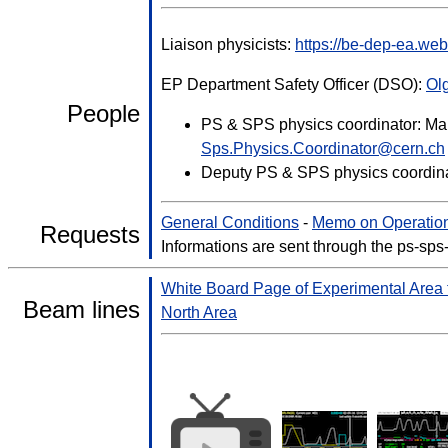
Liaison physicists:
https://be-dep-ea.we
EP Department Safety Officer (DSO):
Ol
People
PS & SPS physics coordinator: Mar
Sps.Physics.Coordinator@cern.ch
Deputy PS & SPS physics coordina
General Conditions
-
Memo on Operation
Requests
Informations are sent through the ps-sps
White Board Page of Experimental Area
Beam lines
North Area